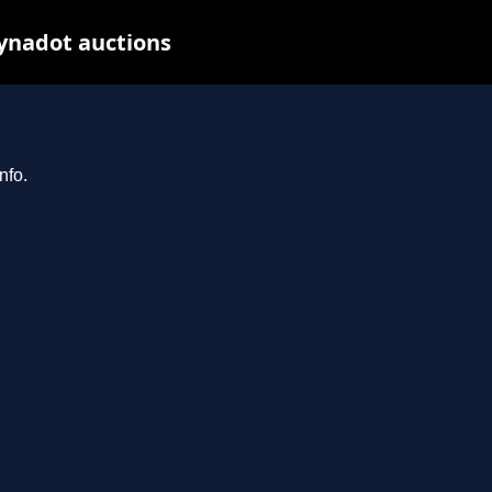
Dynadot auctions
nfo.