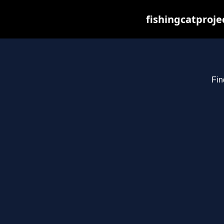
fishingcatproje
Fin