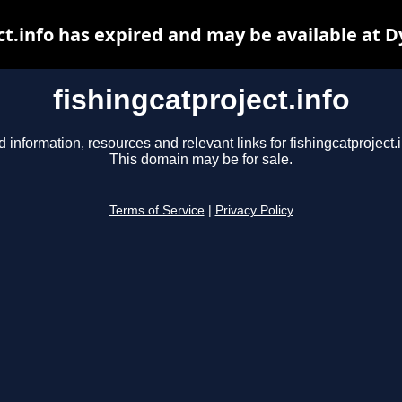
ct.info has expired and may be available at 
fishingcatproject.info
d information, resources and relevant links for fishingcatproject.i
This domain may be for sale.
Terms of Service
|
Privacy Policy