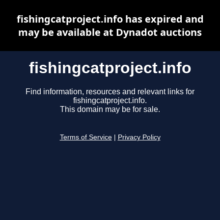
fishingcatproject.info has expired and
may be available at Dynadot auctions
fishingcatproject.info
Find information, resources and relevant links for
fishingcatproject.info.
This domain may be for sale.
Terms of Service
|
Privacy Policy